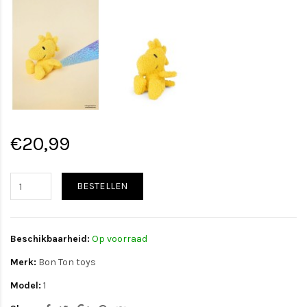
€20,99
BESTELLEN
Beschikbaarheid:
Op voorraad
Merk:
Bon Ton toys
Model:
1