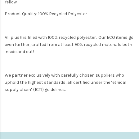
Yellow
Product Quality: 100% Recycled Polyester
All plush is filled with 100% recycled polyester. Our ECO items go
even further, crafted from at least 90% recycled materials both
inside and out!
We partner exclusively with carefully chosen suppliers who
uphold the highest standards, all certified under the "ethical
supply chain" (ICTI) guidelines.