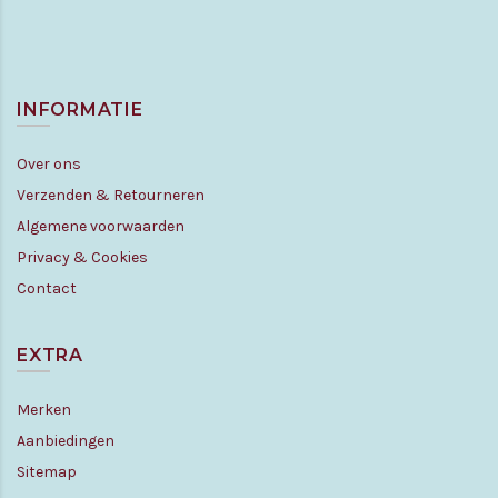
INFORMATIE
Over ons
Verzenden & Retourneren
Algemene voorwaarden
Privacy & Cookies
Contact
EXTRA
Merken
Aanbiedingen
Sitemap