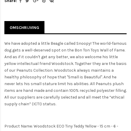
Share:
OMSCHRIJVING
We have adopted a little Beagle called Snoopy! The world-famous
dog gets a well-deserved spot on the Bon Ton Toys Wall of Fame.
And as if it couldn't get any better, we also welcome his little
yellow intellectual friend Woodstock. Together they are the basis
of our Peanuts Collection. Woodstock always maintains a
healthy philosophy of hope that "Small is Beautiful". And he
never lets his small stature limit his abilities. All Peanuts plush
items are hand made and contain 100% recycled polyester filling.
All our suppliers are carefully selected and all meet the “ethical
supply chain” (ICTI) status.
Product Name: Woodstock ECO Tiny Teddy Yellow - 15 cm - 6 -