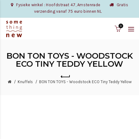
Fysieke winkel : Hoofdstraat 47, Amstenrade
Gratis
verzending vanaf 75 euro binnen NL
0
BON TON TOYS - WOODSTOCK
ECO TINY TEDDY YELLOW
Knuffels
BON TON TOYS - Woodstock ECO Tiny Teddy Yellow