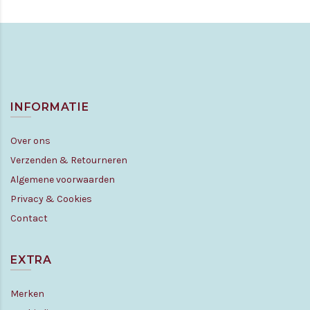
INFORMATIE
Over ons
Verzenden & Retourneren
Algemene voorwaarden
Privacy & Cookies
Contact
EXTRA
Merken