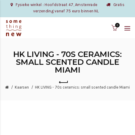
Fysieke winkel : Hoofdstraat 47, Amstenrade
Gratis
verzending vanaf 75 euro binnen NL
0
HK LIVING - 70S CERAMICS:
SMALL SCENTED CANDLE
MIAMI
Kaarsen
HK LIVING - 70s ceramics: small scented candle Miami