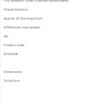
70s ceramics: small scented candle Miami
Characteristics:
Approx. 30 burning hours
Differences may appear:
Yes
Product code:
ACS0008
Dimensions:
7x7x9,5cm