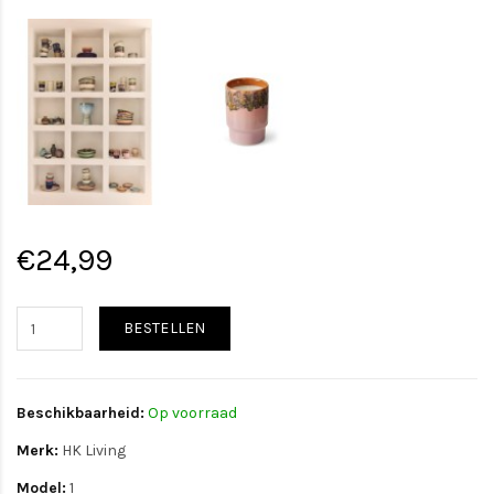
€24,99
BESTELLEN
Beschikbaarheid:
Op voorraad
Merk:
HK Living
Model:
1