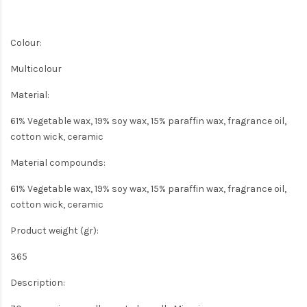
Colour:
Multicolour
Material:
61% Vegetable wax, 19% soy wax, 15% paraffin wax, fragrance oil,
cotton wick, ceramic
Material compounds:
61% Vegetable wax, 19% soy wax, 15% paraffin wax, fragrance oil,
cotton wick, ceramic
Product weight (gr):
365
Description: