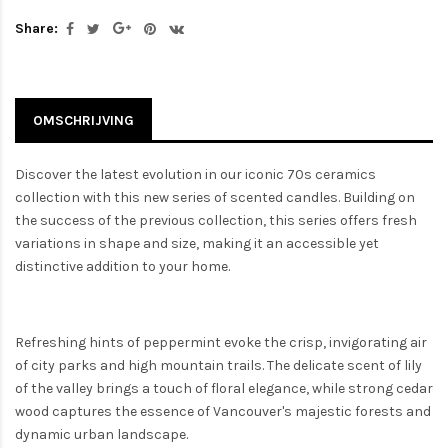
Share:
OMSCHRIJVING
Discover the latest evolution in our iconic 70s ceramics
collection with this new series of scented candles. Building on
the success of the previous collection, this series offers fresh
variations in shape and size, making it an accessible yet
distinctive addition to your home.
Refreshing hints of peppermint evoke the crisp, invigorating air
of city parks and high mountain trails. The delicate scent of lily
of the valley brings a touch of floral elegance, while strong cedar
wood captures the essence of Vancouver's majestic forests and
dynamic urban landscape.