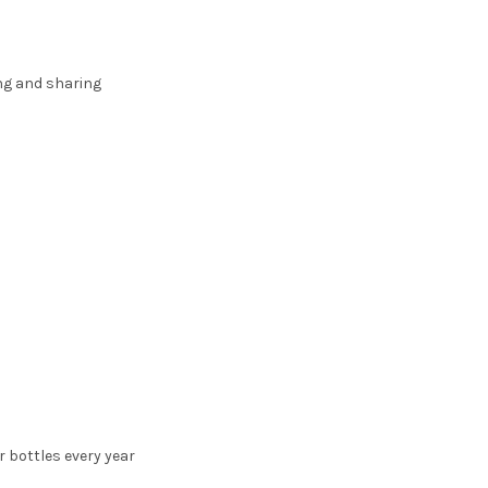
ing and sharing
r bottles every year