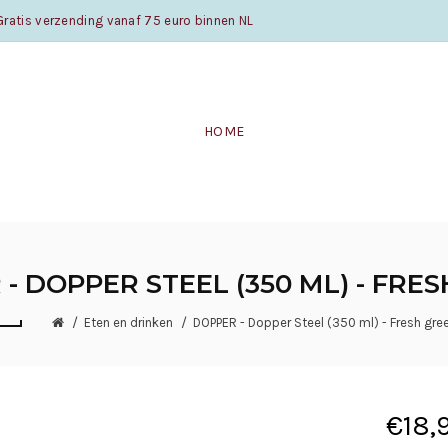
atis verzending vanaf 75 euro binnen NL
HOME
- DOPPER STEEL (350 ML) - FRE
Eten en drinken
DOPPER - Dopper Steel (350 ml) - Fresh gre
€18,