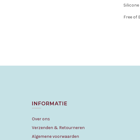
Silicone
Free of
INFORMATIE
Over ons
Verzenden & Retourneren
Algemene voorwaarden