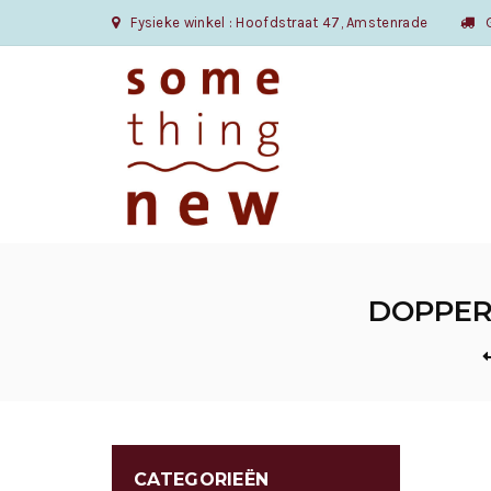
Fysieke winkel : Hoofdstraat 47, Amstenrade
Gr
DOPPER 
CATEGORIEËN