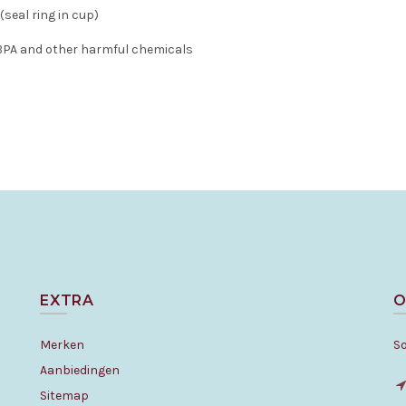
 (seal ring in cup)
 BPA and other harmful chemicals
EXTRA
O
Merken
S
Aanbiedingen
Sitemap