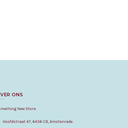
VER ONS
omething New Store
Hoofdstraat 47, 6436 CB, Amstenrade