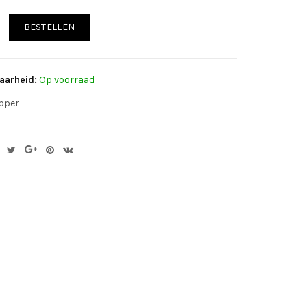
BESTELLEN
aarheid:
Op voorraad
pper