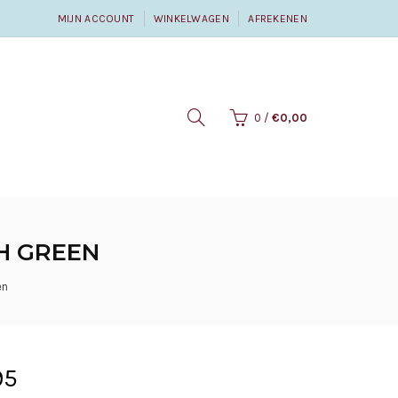
MIJN ACCOUNT
WINKELWAGEN
AFREKENEN
0
/
€0,00
SH GREEN
en
95