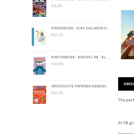
€9,99
KINDERBOEK - ELKE DAG WEER DOL OP JOU
€12,99
KARTONBOEK - KNUFFEL ME - KLEINE UIL
€10,99
OMSC
GROOOOOTE PAPIEREN DIERENVLIEGTUIGEN
€12,99
The perf
At 118 g