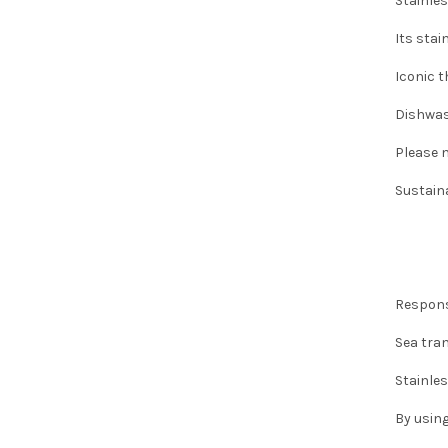
Stainles
Its stai
Iconic t
Dishwas
Please n
Sustaina
Respons
Sea tra
Stainles
By using