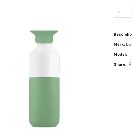
Beschikb
Merk:
Do
Model:
Share: