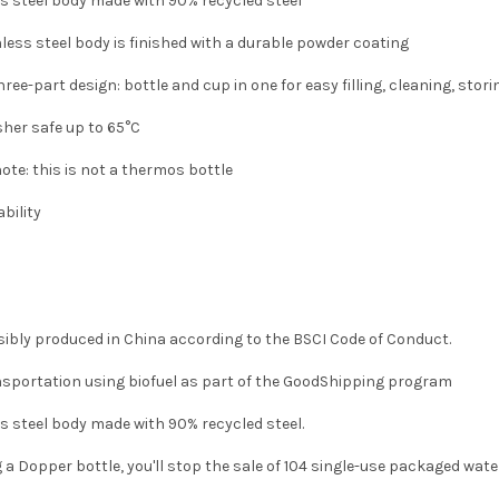
s steel body made with 90% recycled steel
nless steel body is finished with a durable powder coating
hree-part design: bottle and cup in one for easy filling, cleaning, stor
her safe up to 65°C
ote: this is not a thermos bottle
bility
ibly produced in China according to the BSCI Code of Conduct.
nsportation using biofuel as part of the GoodShipping program
s steel body made with 90% recycled steel.
 a Dopper bottle, you'll stop the sale of 104 single-use packaged wate