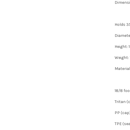
Dimensi
Holds 3
Diamete
Height:
Weight:
Materia
18/8 foo
Tritan (
PP (cap
TPE (sea