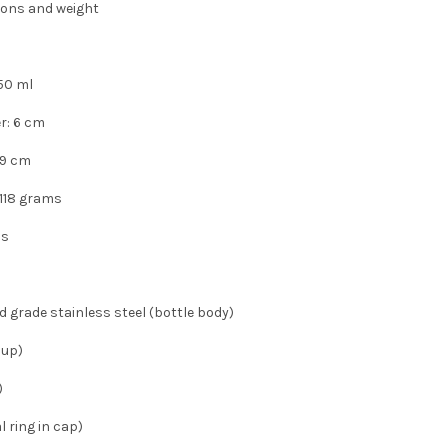
ons and weight
50 ml
r: 6 cm
 19 cm
 118 grams
ls
d grade stainless steel (bottle body)
cup)
)
l ring in cap)