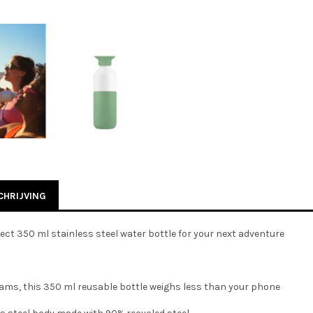
HRIJVING
ect 350 ml stainless steel water bottle for your next adventure
rams, this 350 ml reusable bottle weighs less than your phone