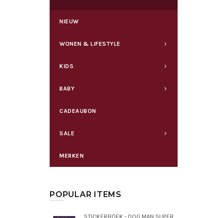
NIEUW
WONEN & LIFESTYLE
KIDS
BABY
CADEAUBON
SALE
MERKEN
POPULAR ITEMS
STICKERBOEK - DOG MAN SUPERMAATJES