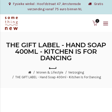
Fysieke winkel : Hoofdstraat 47, Amstenrade
Gratis
verzending vanaf 75 euro binnen NL
0
THE GIFT LABEL - HAND SOAP
400ML - KITCHEN IS FOR
DANCING
Wonen & Lifestyle
Verzorging
THE GIFT LABEL - Hand Soap 400ml - Kitchen Is For Dancing