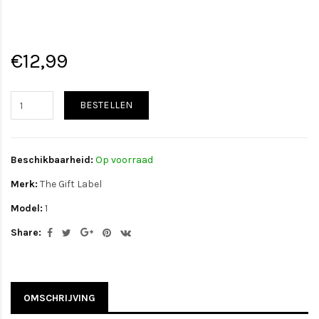
€12,99
BESTELLEN
Beschikbaarheid:
Op voorraad
Merk:
The Gift Label
Model:
1
Share:
OMSCHRIJVING