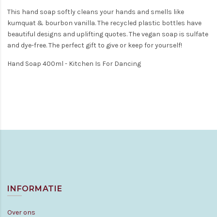
This hand soap softly cleans your hands and smells like
kumquat & bourbon vanilla. The recycled plastic bottles have
beautiful designs and uplifting quotes. The vegan soap is sulfate
and dye-free. The perfect gift to give or keep for yourself!
Hand Soap 400ml - Kitchen Is For Dancing
INFORMATIE
Over ons