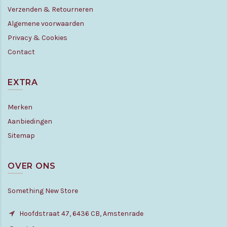
Verzenden & Retourneren
Algemene voorwaarden
Privacy & Cookies
Contact
EXTRA
Merken
Aanbiedingen
Sitemap
OVER ONS
Something New Store
Hoofdstraat 47, 6436 CB, Amstenrade