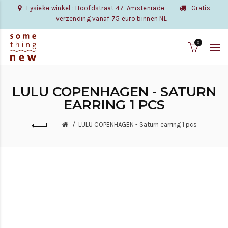
Fysieke winkel : Hoofdstraat 47, Amstenrade
Gratis
verzending vanaf 75 euro binnen NL
0
LULU COPENHAGEN - SATURN
EARRING 1 PCS
LULU COPENHAGEN - Saturn earring 1 pcs