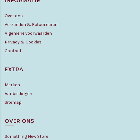
INFORMATIE
Over ons
Verzenden & Retourneren
Algemene voorwaarden
Privacy & Cookies
Contact
EXTRA
Merken
Aanbiedingen
Sitemap
OVER ONS
Something New Store