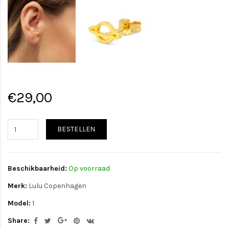
€29,00
BESTELLEN
Beschikbaarheid:
Op voorraad
Merk:
Lulu Copenhagen
Model:
1
Share: