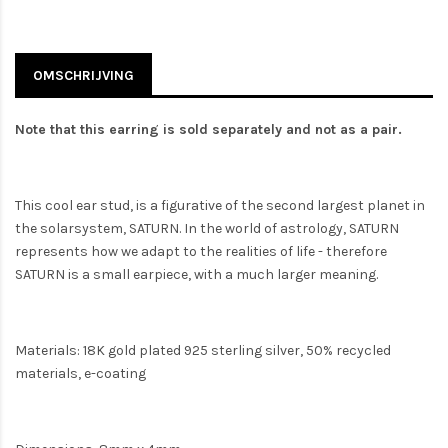
OMSCHRIJVING
Note that this earring is sold separately and not as a pair.
This cool ear stud, is a figurative of the second largest planet in
the solarsystem, SATURN. In the world of astrology, SATURN
represents how we adapt to the realities of life - therefore
SATURN is a small earpiece, with a much larger meaning.
Materials: 18K gold plated 925 sterling silver, 50% recycled
materials, e-coating