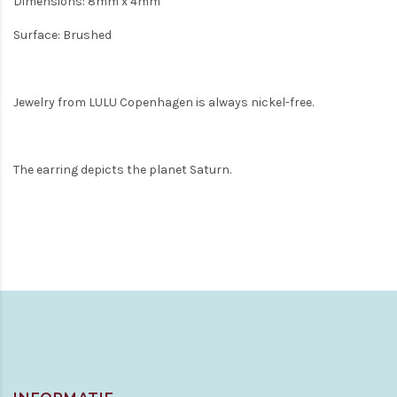
Dimensions: 8mm x 4mm
Surface: Brushed
Jewelry from LULU Copenhagen is always nickel-free.
The earring depicts the planet Saturn.