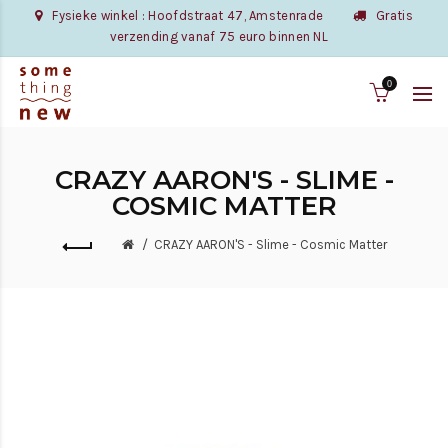
Fysieke winkel : Hoofdstraat 47, Amstenrade
Gratis
verzending vanaf 75 euro binnen NL
0
CRAZY AARON'S - SLIME -
COSMIC MATTER
CRAZY AARON'S - Slime - Cosmic Matter