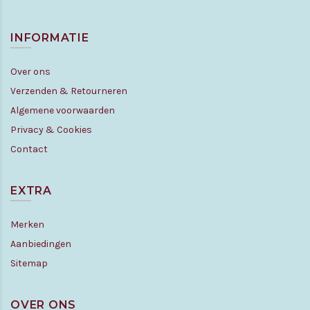
INFORMATIE
Over ons
Verzenden & Retourneren
Algemene voorwaarden
Privacy & Cookies
Contact
EXTRA
Merken
Aanbiedingen
Sitemap
OVER ONS