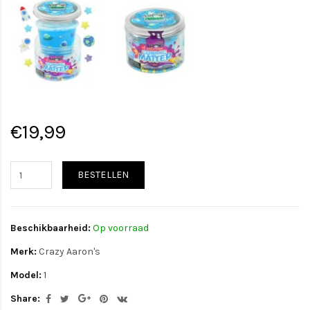
€19,99
BESTELLEN
Beschikbaarheid:
Op voorraad
Merk:
Crazy Aaron's
Model:
1
Share: