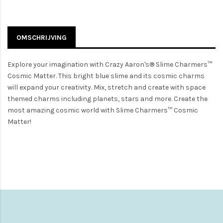
OMSCHRIJVING
Explore your imagination with Crazy Aaron's® Slime Charmers™
Cosmic Matter. This bright blue slime and its cosmic charms
will expand your creativity. Mix, stretch and create with space
themed charms including planets, stars and more. Create the
most amazing cosmic world with Slime Charmers™ Cosmic
Matter!