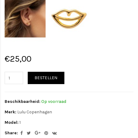
€25,00
BESTELLEN
Beschikbaarheid:
Op voorraad
Merk:
Lulu Copenhagen
Model:
1
Share: