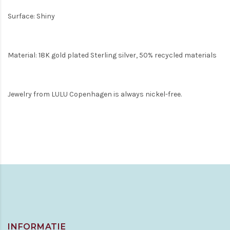
Surface: Shiny
Material: 18K gold plated Sterling silver, 50% recycled materials
Jewelry from LULU Copenhagen is always nickel-free.
INFORMATIE