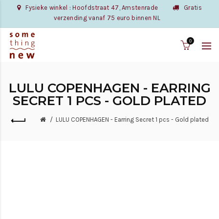
Fysieke winkel : Hoofdstraat 47, Amstenrade
Gratis
verzending vanaf 75 euro binnen NL
0
LULU COPENHAGEN - EARRING
SECRET 1 PCS - GOLD PLATED
LULU COPENHAGEN - Earring Secret 1 pcs - Gold plated