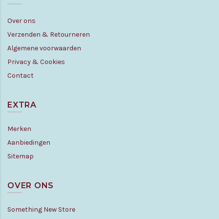
Over ons
Verzenden & Retourneren
Algemene voorwaarden
Privacy & Cookies
Contact
EXTRA
Merken
Aanbiedingen
Sitemap
OVER ONS
Something New Store