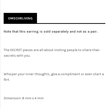
OMSCHRIJVING
Note that this earring is sold separately and not as a pair.
The SECRET pieces are all about inviting people to share their
secrets with you.
Whisper your inner thoughts, give a compliment or even start a
flirt.
Dimension: 8 mm x 4 mm