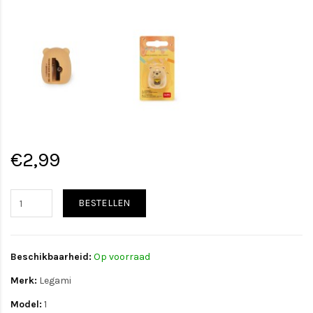
€2,99
BESTELLEN
Beschikbaarheid:
Op voorraad
Merk:
Legami
Model:
1