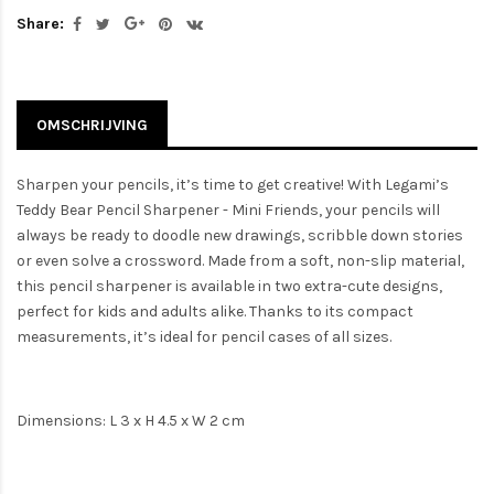
Share:
OMSCHRIJVING
Sharpen your pencils, it’s time to get creative! With Legami’s
Teddy Bear Pencil Sharpener - Mini Friends, your pencils will
always be ready to doodle new drawings, scribble down stories
or even solve a crossword. Made from a soft, non-slip material,
this pencil sharpener is available in two extra-cute designs,
perfect for kids and adults alike. Thanks to its compact
measurements, it’s ideal for pencil cases of all sizes.
Dimensions: L 3 x H 4.5 x W 2 cm