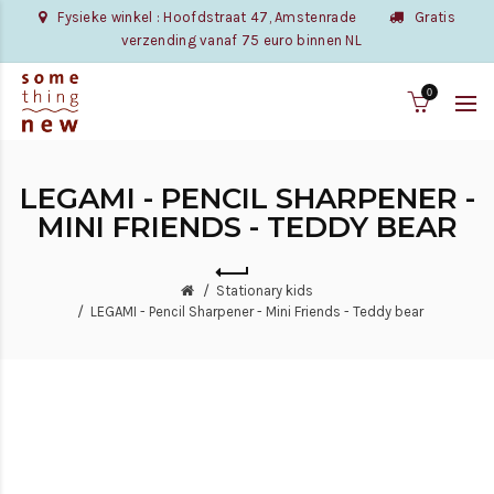
Fysieke winkel : Hoofdstraat 47, Amstenrade
Gratis
verzending vanaf 75 euro binnen NL
0
LEGAMI - PENCIL SHARPENER -
MINI FRIENDS - TEDDY BEAR
Stationary kids
LEGAMI - Pencil Sharpener - Mini Friends - Teddy bear