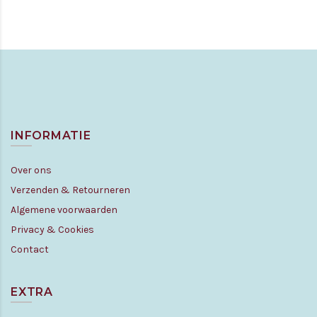
INFORMATIE
Over ons
Verzenden & Retourneren
Algemene voorwaarden
Privacy & Cookies
Contact
EXTRA