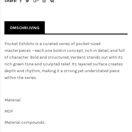
Share:
OMSCHRIJVING
Pocket Exhibits is a curated series of pocket-sized
masterpieces —each one bold in concept, rich in detail, and full
of character. Bold and structured, Verdant stands out with its
rich green tone and sculpted relief. Its layered surface creates
depth and rhythm, making it a strong yet understated piece
within the series.
Material:
MDF
Material compounds: