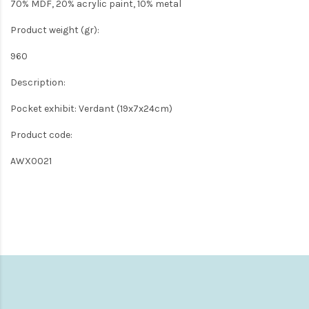
70% MDF, 20% acrylic paint, 10% metal
Product weight (gr):
960
Description:
Pocket exhibit: Verdant (19x7x24cm)
Product code:
AWX0021