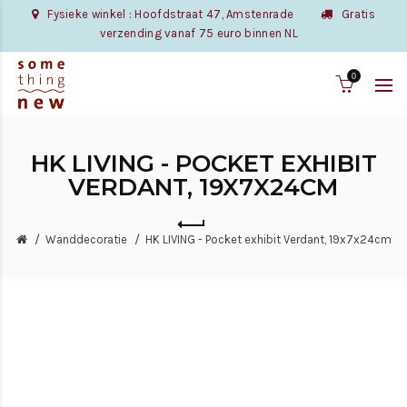
Fysieke winkel : Hoofdstraat 47, Amstenrade
Gratis
verzending vanaf 75 euro binnen NL
0
HK LIVING - POCKET EXHIBIT
VERDANT, 19X7X24CM
Wanddecoratie
HK LIVING - Pocket exhibit Verdant, 19x7x24cm