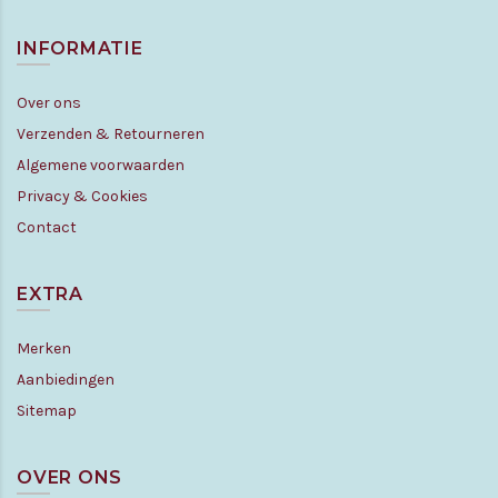
INFORMATIE
Over ons
Verzenden & Retourneren
Algemene voorwaarden
Privacy & Cookies
Contact
EXTRA
Merken
Aanbiedingen
Sitemap
OVER ONS