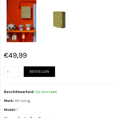
€49,99
BESTELLEN
Beschikbaarheid:
Op voorraad
Merk:
HK Living
Model:
1